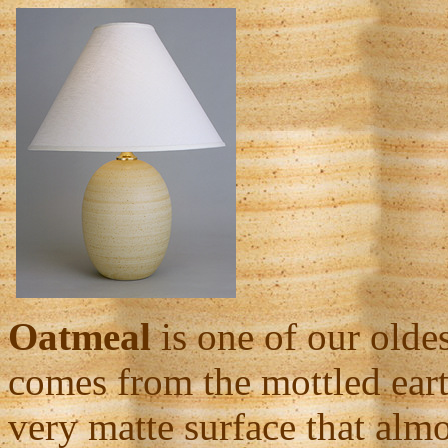
Oatmeal
is one of our olde
comes from the mottled earth
very matte surface that almo