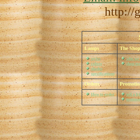
http:/
Lamps
The Sho
styles
who we 
colors
shop to
shades
specifications
Orders
Promotio
How to order
tell a f
testimo