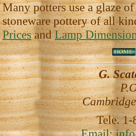
Many potters use a glaze of
stoneware pottery of all ki
Prices
and
Lamp Dimension 
G. Sca
P.O
Cambridge
Tele. 1
Email:
inf