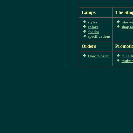
Lamps
The Sho
styles
who we
colors
shop t
shades
specifications
Orders
Promoti
How to order
tell a 
testim