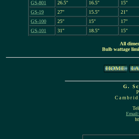
GS-801
26.5"
16.5"
15"
GS-19
27"
15.5"
21"
GS-100
25"
15"
17"
GS-101
31"
18.5"
15"
All dime
Bulb wattage limit
G. S
Cambrid
Tel
Email
ht