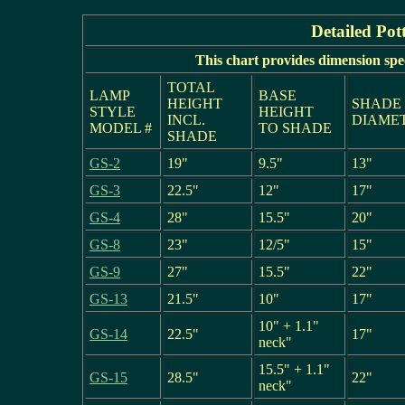
Detailed Pot
This chart provides dimension spe
TOTAL
LAMP
BASE
HEIGHT
SHADE
STYLE
HEIGHT
INCL.
DIAME
MODEL #
TO SHADE
SHADE
GS-2
19"
9.5"
13"
GS-3
22.5"
12"
17"
GS-4
28"
15.5"
20"
GS-8
23"
12/5"
15"
GS-9
27"
15.5"
22"
GS-13
21.5"
10"
17"
10" + 1.1"
GS-14
22.5"
17"
neck"
15.5" + 1.1"
GS-15
28.5"
22"
neck"